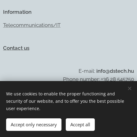
Information
Telecommunications/IT
Contact us
E-mail:
info@dstech.hu
Phone number: +36 28 545750
We use cookies to enable the proper functioning and
security of our website, and to offer you the best possible
Cookies
user experience.
Languages
Accept only necessary
Accept all
Magyar
English