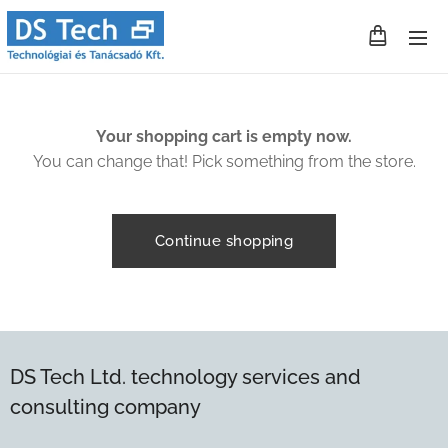
Your shopping cart is empty now.
You can change that! Pick something from the store.
Continue shopping
DS Tech Ltd. technology services and
consulting company