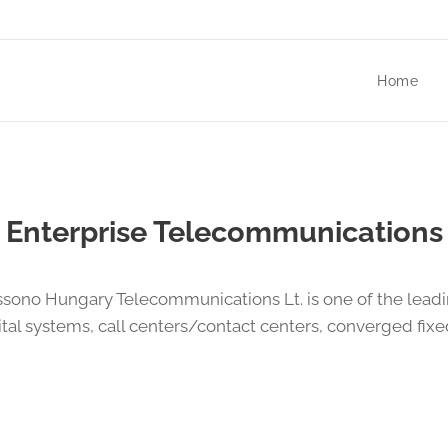
Home
Enterprise Telecommunications
ssono Hungary Telecommunications Lt. is one of the lead
tal systems, call centers/contact centers, converged fi