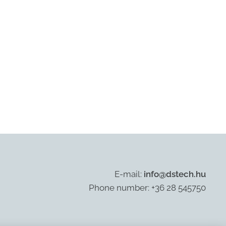
E-mail:
info@dstech.hu
Phone number: +36 28 545750