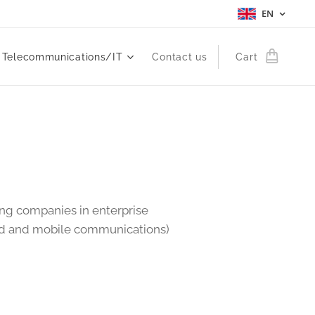
EN
Telecommunications/IT
Contact us
Cart
ing companies in enterprise
xed and mobile communications)