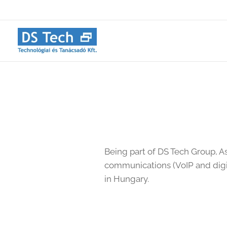
Being part of DS Tech Group, A
communications (VoIP and digi
in Hungary.