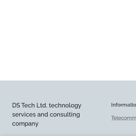
DS Tech Ltd. technology
Informati
services and consulting
Telecommu
company