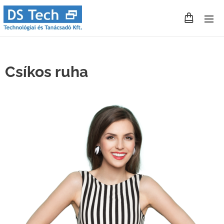
Csíkos ruha