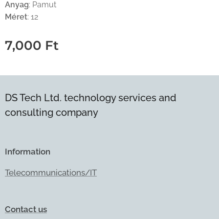
Anyag
: Pamut
Méret
: 12
7,000
Ft
DS Tech Ltd. technology services and
consulting company
Information
Telecommunications/IT
Contact us