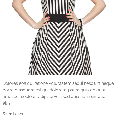
Dolores eos qui ratione voluptatem sequi nesciunt neque
porro quisquam est qui dolorem ipsum quia dolor sit
amet consectetur adipisci velit sed quia non numquam
eius.
Szín
: Fehér